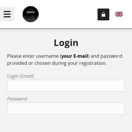
Login
Please enter username (
your E-mail
) and password
provided or chosen during your registration.
Login (Email)
Password