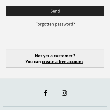
Forgotten password?
Not yet a customer ?
You can
create a free account
.