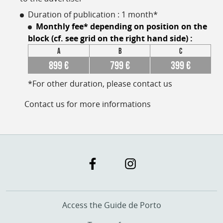
Duration of publication : 1 month*
Monthly fee* depending on position on the
block (
cf. see grid on the right hand side
) :
A
B
C
899 €
799 €
399 €
*For other duration, please contact us
Contact us for more informations
Access the Guide de Porto