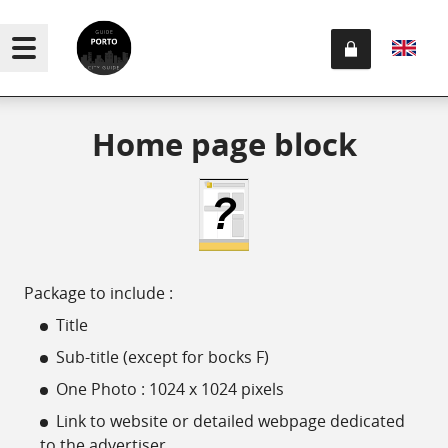
Home page block
Package to include :
Title
Sub-title (except for bocks F)
One Photo : 1024 x 1024 pixels
Link to website or detailed webpage dedicated
to the advertiser